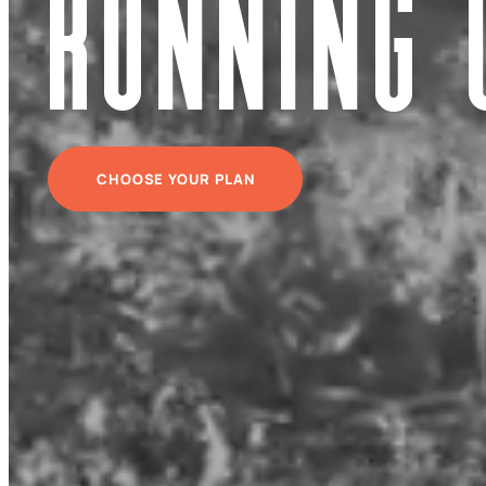
Running 
CHOOSE YOUR PLAN