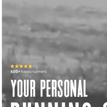
400+
happy runners
Your personal