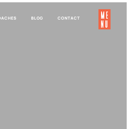
ME
OACHES
BLOG
CONTACT
NU