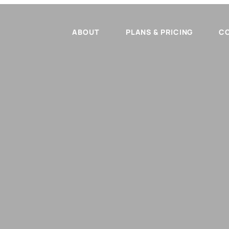
ABOUT
PLANS & PRICING
C