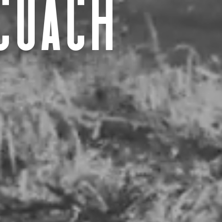
coach