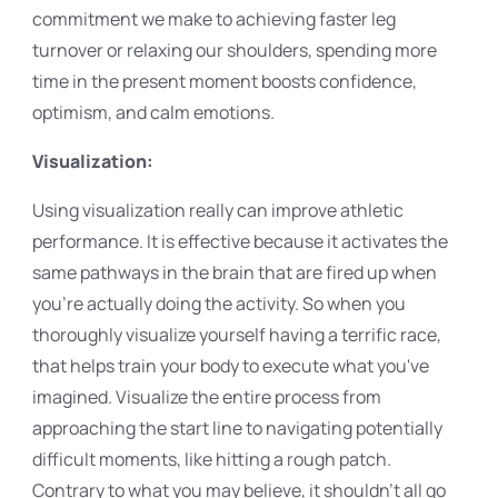
commitment we make to achieving faster leg
turnover or relaxing our shoulders, spending more
time in the present moment boosts confidence,
optimism, and calm emotions.
Visualization:
Using visualization really can improve athletic
performance. It is effective because it activates the
same pathways in the brain that are fired up when
you're actually doing the activity. So when you
thoroughly visualize yourself having a terrific race,
that helps train your body to execute what you've
imagined. Visualize the entire process from
approaching the start line to navigating potentially
difficult moments, like hitting a rough patch.
Contrary to what you may believe, it shouldn't all go