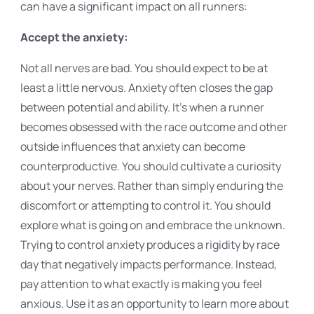
can have a significant impact on all runners:
Accept the anxiety:
Not all nerves are bad. You should expect to be at
least a little nervous. Anxiety often closes the gap
between potential and ability. It's when a runner
becomes obsessed with the race outcome and other
outside influences that anxiety can become
counterproductive. You should cultivate a curiosity
about your nerves. Rather than simply enduring the
discomfort or attempting to control it. You should
explore what is going on and embrace the unknown.
Trying to control anxiety produces a rigidity by race
day that negatively impacts performance. Instead,
pay attention to what exactly is making you feel
anxious. Use it as an opportunity to learn more about