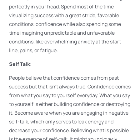
perfectly in your head. Spend most of the time
visualizing success with a great stride, favorable
conditions, confidence while also spending some
time imagining unpredictable and unfavorable
conditions, like overwhelming anxiety at the start
line, pains, or fatigue.
Self Talk:
People believe that confidence comes from past
success but that isn't always true. Confidence comes
from what you say to yourself everyday. What you say
to yourself is either building confidence or destroying
it. Become aware when you are engaging in negative
self-talk, which only serves to leak energy and
decrease your confidence. Believing what is possible
is the essence of self-talk. It might sound overly