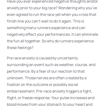
Have you ever experienced negative thoughts and/or
anxiety prior to your big race? Wondering why you’ve
even agreed to run the race yet when you cross that
finish line you can’t wait to do it again. This is
something many runners experience and can
negatively effect your performances. It can eliminate
the fun all together. So why do runners experience
these feelings?
Pre race anxiety is caused by uncertainty
surrounding an event such as weather, course, and
performance. By a fear of our reaction to that
unknown. Those nerves are often created by a
fixation on the outcome or possibly social
embarrassment. Pre-race anxiety triggers a fight,
flight, or freeze response. Your pulse increases and
blood moves from your stomach to your heart and