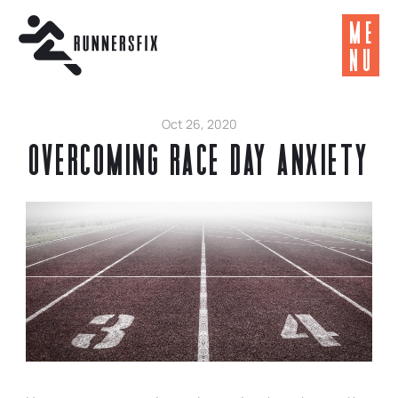
ME
NU
Oct 26, 2020
Overcoming Race Day Anxiety