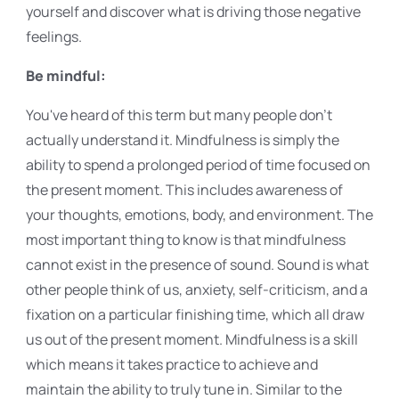
yourself and discover what is driving those negative
feelings.
Be mindful:
You've heard of this term but many people don't
actually understand it. Mindfulness is simply the
ability to spend a prolonged period of time focused on
the present moment. This includes awareness of
your thoughts, emotions, body, and environment. The
most important thing to know is that mindfulness
cannot exist in the presence of sound. Sound is what
other people think of us, anxiety, self-criticism, and a
fixation on a particular finishing time, which all draw
us out of the present moment. Mindfulness is a skill
which means it takes practice to achieve and
maintain the ability to truly tune in. Similar to the