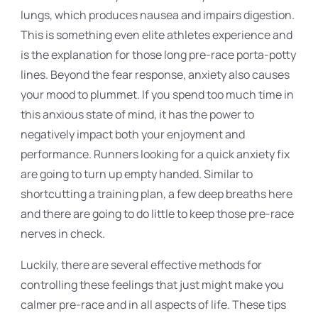
lungs, which produces nausea and impairs digestion.
This is something even elite athletes experience and
is the explanation for those long pre-race porta-potty
lines. Beyond the fear response, anxiety also causes
your mood to plummet. If you spend too much time in
this anxious state of mind, it has the power to
negatively impact both your enjoyment and
performance. Runners looking for a quick anxiety fix
are going to turn up empty handed. Similar to
shortcutting a training plan, a few deep breaths here
and there are going to do little to keep those pre-race
nerves in check.
Luckily, there are several effective methods for
controlling these feelings that just might make you
calmer pre-race and in all aspects of life. These tips