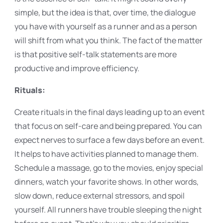
simple, but the idea is that, over time, the dialogue
you have with yourself as a runner and as a person
will shift from what you think. The fact of the matter
is that positive self-talk statements are more
productive and improve efficiency.
Rituals:
Create rituals in the final days leading up to an event
that focus on self-care and being prepared. You can
expect nerves to surface a few days before an event.
It helps to have activities planned to manage them.
Schedule a massage, go to the movies, enjoy special
dinners, watch your favorite shows. In other words,
slow down, reduce external stressors, and spoil
yourself. All runners have trouble sleeping the night