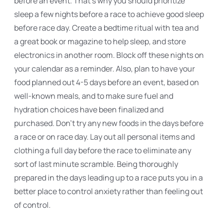
before an event. That's why you should prioritize
sleep a few nights before a race to achieve good sleep
before race day. Create a bedtime ritual with tea and
a great book or magazine to help sleep, and store
electronics in another room. Block off these nights on
your calendar as a reminder. Also, plan to have your
food planned out 4-5 days before an event, based on
well-known meals, and to make sure fuel and
hydration choices have been finalized and
purchased. Don't try any new foods in the days before
a race or on race day. Lay out all personal items and
clothing a full day before the race to eliminate any
sort of last minute scramble. Being thoroughly
prepared in the days leading up to a race puts you in a
better place to control anxiety rather than feeling out
of control.