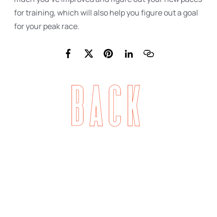
for training, which will also help you figure out a goal
for your peak race.
Back