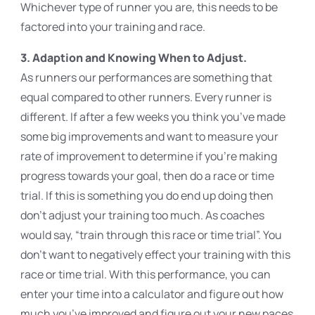
Whichever type of runner you are, this needs to be
factored into your training and race.
3. Adaption and Knowing When to Adjust.
As runners our performances are something that
equal compared to other runners. Every runner is
different. If after a few weeks you think you’ve made
some big improvements and want to measure your
rate of improvement to determine if you’re making
progress towards your goal, then do a race or time
trial. If this is something you do end up doing then
don’t adjust your training too much. As coaches
would say, “train through this race or time trial”. You
don’t want to negatively effect your training with this
race or time trial. With this performance, you can
enter your time into a calculator and figure out how
much you’ve improved and figure out your new paces