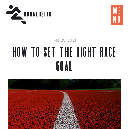
ME
NU
Feb 25, 2021
How to Set the Right Race
Goal