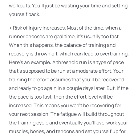
workouts. You’ll just be wasting your time and setting
yourself back.
• Risk of Injury Increases. Most of the time, when a
runner chooses are goal time, it’s usually too fast.
When this happens, the balance of training and
recovery is thrown off, which can lead to overtraining.
Here’s an example: A threshold run is a type of pace
that’s supposed to be run at a moderate effort. Your
training therefore assumes that you’ll be recovered
and ready to go again in a couple days later. But, if the
the pace is too fast, then the effort level will be
increased. This means you won’t be recovering for
your next session. The fatigue will build throughout
the training cycle and eventually you’ll overwork your
muscles, bones, and tendons and set yourself up for