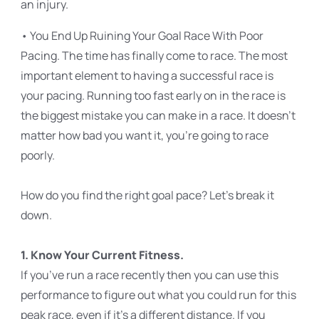
an injury.
• You End Up Ruining Your Goal Race With Poor
Pacing. The time has finally come to race. The most
important element to having a successful race is
your pacing. Running too fast early on in the race is
the biggest mistake you can make in a race. It doesn’t
matter how bad you want it, you’re going to race
poorly.
How do you find the right goal pace? Let’s break it
down.
1. Know Your Current Fitness.
If you’ve run a race recently then you can use this
performance to figure out what you could run for this
peak race, even if it’s a different distance. If you