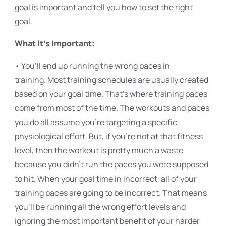
goal is important and tell you how to set the right
goal.
What It’s Important:
• You’ll end up running the wrong paces in
training. Most training schedules are usually created
based on your goal time. That’s where training paces
come from most of the time. The workouts and paces
you do all assume you’re targeting a specific
physiological effort. But, if you’re not at that fitness
level, then the workout is pretty much a waste
because you didn’t run the paces you were supposed
to hit. When your goal time in incorrect, all of your
training paces are going to be incorrect. That means
you’ll be running all the wrong effort levels and
ignoring the most important benefit of your harder