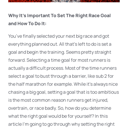
Why It’s Important To Set The Right Race Goal
and How To Do It:
You’ve finally selected your next big race and got
everything planned out. All that’s left to do is set a
goal and begin the training. Seems pretty straight
forward. Selecting a time goal for most runners is
actually a difficult process. Most of the time runners
select a goal to bust through a barrier, like sub 2 for
the half marathon for example. While it’s always nice
chasing a big goal, setting a goal that is too ambitious
is the most common reason runners get injured,
overtrain, or race badly. So, how do you determine
what the right goal would be for yourself? In this
article I’m going to go through why setting the right