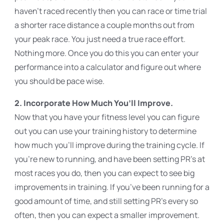
haven’t raced recently then you can race or time trial
a shorter race distance a couple months out from
your peak race. You just need a true race effort.
Nothing more. Once you do this you can enter your
performance into a calculator and figure out where
you should be pace wise.
2. Incorporate How Much You’ll Improve.
Now that you have your fitness level you can figure
out you can use your training history to determine
how much you’ll improve during the training cycle. If
you’re new to running, and have been setting PR’s at
most races you do, then you can expect to see big
improvements in training. If you’ve been running for a
good amount of time, and still setting PR’s every so
often, then you can expect a smaller improvement.